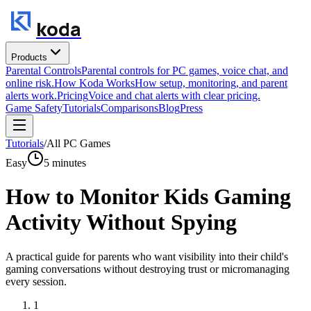
koda
Products
Parental Controls
Parental controls for PC games, voice chat, and
online risk.
How Koda Works
How setup, monitoring, and parent
alerts work.
Pricing
Voice and chat alerts with clear pricing.
Game Safety
Tutorials
Comparisons
Blog
Press
Tutorials
/
All PC Games
Easy
5
minutes
How to Monitor Kids Gaming
Activity Without Spying
A practical guide for parents who want visibility into their child's
gaming conversations without destroying trust or micromanaging
every session.
1