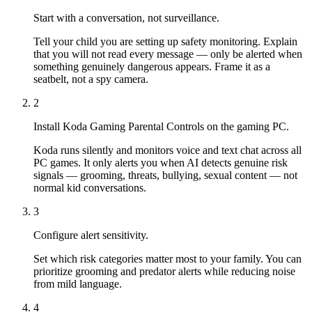
Start with a conversation, not surveillance.
Tell your child you are setting up safety monitoring. Explain
that you will not read every message — only be alerted when
something genuinely dangerous appears. Frame it as a
seatbelt, not a spy camera.
2
Install Koda Gaming Parental Controls on the gaming PC.
Koda runs silently and monitors voice and text chat across all
PC games. It only alerts you when AI detects genuine risk
signals — grooming, threats, bullying, sexual content — not
normal kid conversations.
3
Configure alert sensitivity.
Set which risk categories matter most to your family. You can
prioritize grooming and predator alerts while reducing noise
from mild language.
4