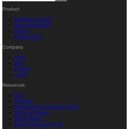
Product
Parental Controls
How Koda Works
Pricing
Game Safety
Company
Press
Blog
Contact
Login
Resources
Blog
Tutorials
Koda Parental Controls Guide
Safety & Privacy
Game Safety
Figma Community File