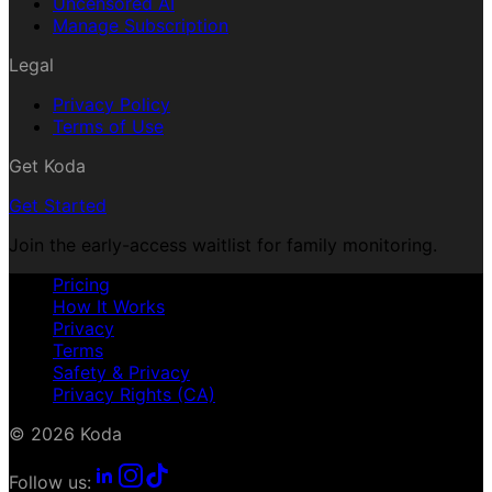
Uncensored AI
Manage Subscription
Legal
Privacy Policy
Terms of Use
Get Koda
Get Started
Join the early-access waitlist for family monitoring.
Pricing
How It Works
Privacy
Terms
Safety & Privacy
Privacy Rights (CA)
© 2026 Koda
Follow us: