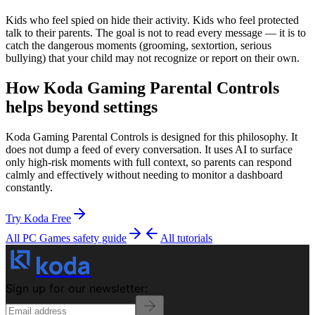
Kids who feel spied on hide their activity. Kids who feel protected
talk to their parents. The goal is not to read every message — it is to
catch the dangerous moments (grooming, sextortion, serious
bullying) that your child may not recognize or report on their own.
How Koda Gaming Parental Controls
helps beyond settings
Koda Gaming Parental Controls is designed for this philosophy. It
does not dump a feed of every conversation. It uses AI to surface
only high-risk moments with full context, so parents can respond
calmly and effectively without needing to monitor a dashboard
constantly.
Try Koda Free
All PC Games
safety guide
All tutorials
koda
Sign up for our newsletter: