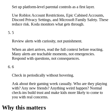
Set up platform-level parental controls as a first layer.
Use Roblox Account Restrictions, Epic Cabined Accounts,
Discord Privacy Settings, and Microsoft Family Safety. These
reduce risk. Koda monitors what gets through.
5
Review alerts with curiosity, not punishment.
When an alert arrives, read the full context before reacting.
Many alerts are teachable moments, not emergencies.
Respond with questions, not consequences.
6
Check in periodically without hovering.
Ask about their gaming week casually. Who are they playing
with? Any new friends? Anything weird happen? Normal
check-ins build trust and make kids more likely to come to
you with real concerns.
Why this matters