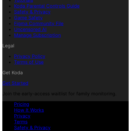
Tutorials
Koda Parental Controls Guide
Safety & Privacy
Game Safety
Figma Community File
Uncensored AI
Manage Subscription
Legal
Privacy Policy
Terms of Use
Get Koda
Get Started
Join the early-access waitlist for family monitoring.
Pricing
How It Works
Privacy
Terms
Safety & Privacy