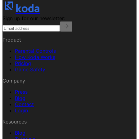
koda
Sign up for our newsletter:
Product
Parental Controls
How Koda Works
Pricing
Game Safety
Company
Press
Blog
Contact
Login
Resources
Blog