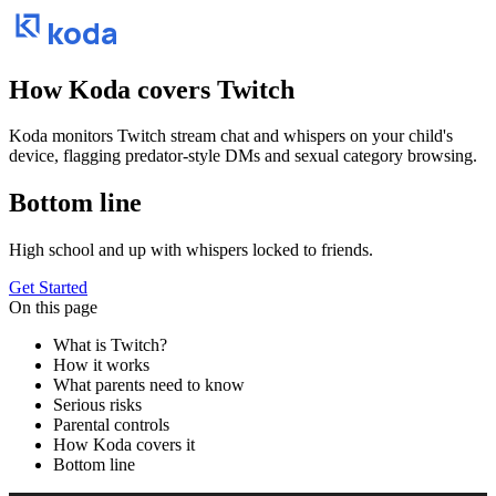
koda
How Koda covers
Twitch
Koda monitors Twitch stream chat and whispers on your child's
device, flagging predator-style DMs and sexual category browsing.
Bottom line
High school and up with whispers locked to friends.
Get Started
On this page
What is Twitch?
How it works
What parents need to know
Serious risks
Parental controls
How Koda covers it
Bottom line