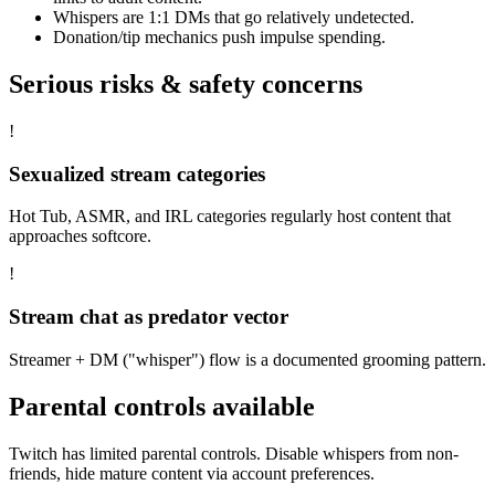
Whispers are 1:1 DMs that go relatively undetected.
Donation/tip mechanics push impulse spending.
Serious risks & safety concerns
!
Sexualized stream categories
Hot Tub, ASMR, and IRL categories regularly host content that
approaches softcore.
!
Stream chat as predator vector
Streamer + DM ("whisper") flow is a documented grooming pattern.
Parental controls available
Twitch has limited parental controls. Disable whispers from non-
friends, hide mature content via account preferences.