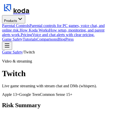
koda
Products
Parental Controls
Parental controls for PC games, voice chat, and
online risk.
How Koda Works
How setup, monitoring, and parent
alerts work.
Pricing
Voice and chat alerts with clear pricing.
Game Safety
Tutorials
Comparisons
Blog
Press
Game Safety
/
Twitch
Video & streaming
Twitch
Live game streaming with stream chat and DMs (whispers).
Apple
13+
Google
Teen
Common Sense
15+
Risk Summary