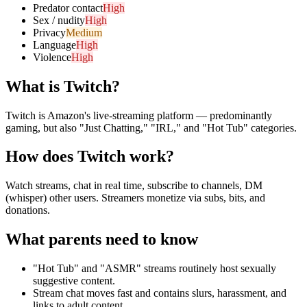
Predator contact
High
Sex / nudity
High
Privacy
Medium
Language
High
Violence
High
What is
Twitch
?
Twitch is Amazon's live-streaming platform — predominantly
gaming, but also "Just Chatting," "IRL," and "Hot Tub" categories.
How does
Twitch
work?
Watch streams, chat in real time, subscribe to channels, DM
(whisper) other users. Streamers monetize via subs, bits, and
donations.
What parents need to know
"Hot Tub" and "ASMR" streams routinely host sexually
suggestive content.
Stream chat moves fast and contains slurs, harassment, and
links to adult content.