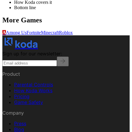
How Koda covers it
Bottom line
More
Games
A
Among Us
Fortnite
Minecraft
Roblox
koda
Sign up for our newsletter:
Product
Parental Controls
How Koda Works
Pricing
Game Safety
Company
Press
Blog