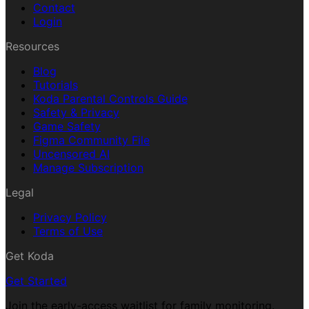
Contact
Login
Resources
Blog
Tutorials
Koda Parental Controls Guide
Safety & Privacy
Game Safety
Figma Community File
Uncensored AI
Manage Subscription
Legal
Privacy Policy
Terms of Use
Get Koda
Get Started
Join the early-access waitlist for family monitoring.