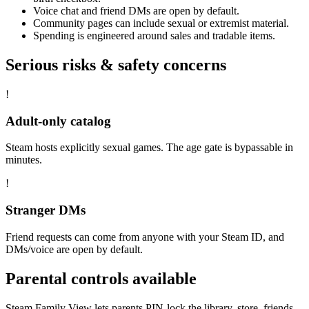
Voice chat and friend DMs are open by default.
Community pages can include sexual or extremist material.
Spending is engineered around sales and tradable items.
Serious risks & safety concerns
!
Adult-only catalog
Steam hosts explicitly sexual games. The age gate is bypassable in
minutes.
!
Stranger DMs
Friend requests can come from anyone with your Steam ID, and
DMs/voice are open by default.
Parental controls available
Steam Family View lets parents PIN-lock the library, store, friends,