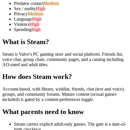
Predator contact
Medium
Sex / nudity
High
Privacy
Medium
Language
High
Violence
High
Spending
High
What is
Steam
?
Steam is Valve's PC gaming store and social platform. Friends list,
voice chat, group chats, community pages, and a catalog including
AO-rated and adult titles.
How does
Steam
work?
Account-based, with library, wishlist, friends, chat (text and voice),
groups, and community forums. Mature content (sexual games
included) is gated by a content-preferences toggle.
What parents need to know
Steam carries explicit adult-only games. The gate is a date-of-
birth checkbox.