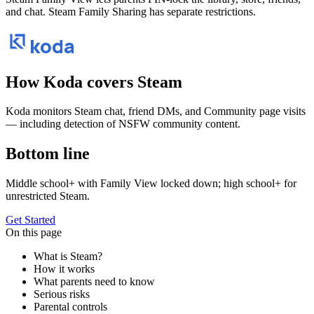
and chat. Steam Family Sharing has separate restrictions.
koda
How Koda covers
Steam
Koda monitors Steam chat, friend DMs, and Community page visits
— including detection of NSFW community content.
Bottom line
Middle school+ with Family View locked down; high school+ for
unrestricted Steam.
Get Started
On this page
What is Steam?
How it works
What parents need to know
Serious risks
Parental controls