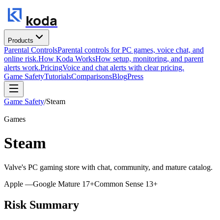
koda
Products
Parental Controls
Parental controls for PC games, voice chat, and
online risk.
How Koda Works
How setup, monitoring, and parent
alerts work.
Pricing
Voice and chat alerts with clear pricing.
Game Safety
Tutorials
Comparisons
Blog
Press
Game Safety
/
Steam
Games
Steam
Valve's PC gaming store with chat, community, and mature catalog.
Apple
—
Google
Mature 17+
Common Sense
13+
Risk Summary