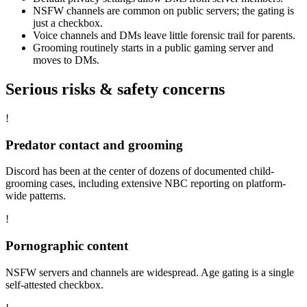
NSFW channels are common on public servers; the gating is
just a checkbox.
Voice channels and DMs leave little forensic trail for parents.
Grooming routinely starts in a public gaming server and
moves to DMs.
Serious risks & safety concerns
!
Predator contact and grooming
Discord has been at the center of dozens of documented child-
grooming cases, including extensive NBC reporting on platform-
wide patterns.
!
Pornographic content
NSFW servers and channels are widespread. Age gating is a single
self-attested checkbox.