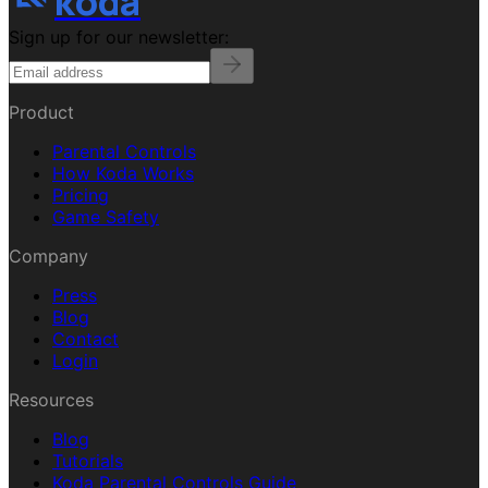
koda
Sign up for our newsletter:
Product
Parental Controls
How Koda Works
Pricing
Game Safety
Company
Press
Blog
Contact
Login
Resources
Blog
Tutorials
Koda Parental Controls Guide