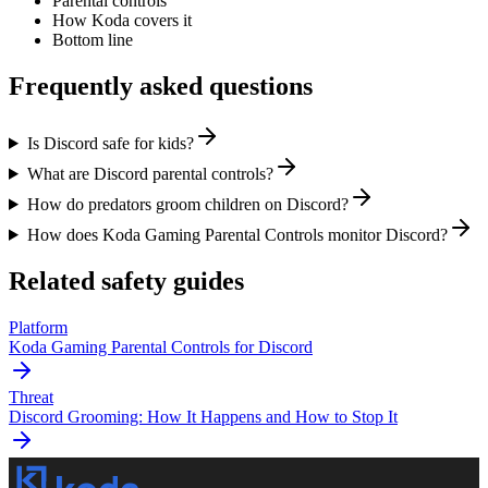
Parental controls
How Koda covers it
Bottom line
Frequently asked questions
Is Discord safe for kids?
What are Discord parental controls?
How do predators groom children on Discord?
How does Koda Gaming Parental Controls monitor Discord?
Related safety guides
Platform
Koda Gaming Parental Controls for Discord
Threat
Discord Grooming: How It Happens and How to Stop It