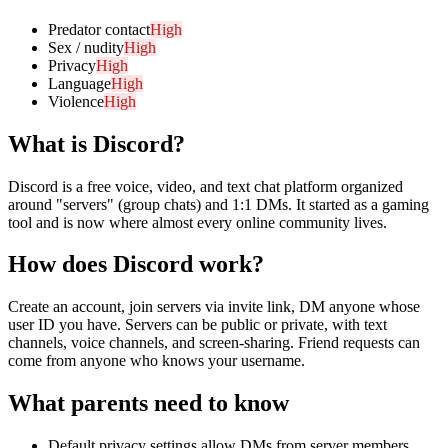
Predator contact
High
Sex / nudity
High
Privacy
High
Language
High
Violence
High
What is
Discord
?
Discord is a free voice, video, and text chat platform organized
around "servers" (group chats) and 1:1 DMs. It started as a gaming
tool and is now where almost every online community lives.
How does
Discord
work?
Create an account, join servers via invite link, DM anyone whose
user ID you have. Servers can be public or private, with text
channels, voice channels, and screen-sharing. Friend requests can
come from anyone who knows your username.
What parents need to know
Default privacy settings allow DMs from server members.