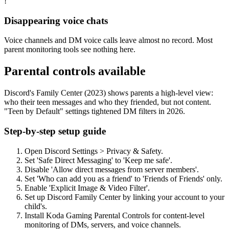
!
Disappearing voice chats
Voice channels and DM voice calls leave almost no record. Most
parent monitoring tools see nothing here.
Parental controls available
Discord's Family Center (2023) shows parents a high-level view:
who their teen messages and who they friended, but not content.
"Teen by Default" settings tightened DM filters in 2026.
Step-by-step setup guide
Open Discord Settings > Privacy & Safety.
Set 'Safe Direct Messaging' to 'Keep me safe'.
Disable 'Allow direct messages from server members'.
Set 'Who can add you as a friend' to 'Friends of Friends' only.
Enable 'Explicit Image & Video Filter'.
Set up Discord Family Center by linking your account to your
child's.
Install Koda Gaming Parental Controls for content-level
monitoring of DMs, servers, and voice channels.