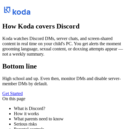
koda
How Koda covers
Discord
Koda watches Discord DMs, server chats, and screen-shared
content in real time on your child's PC. You get alerts the moment
grooming language, sexual content, or doxxing attempts appear —
not a weekly summary.
Bottom line
High school and up. Even then, monitor DMs and disable server-
member DMs by default.
Get Started
On this page
What is Discord?
How it works
What parents need to know
Serious risks