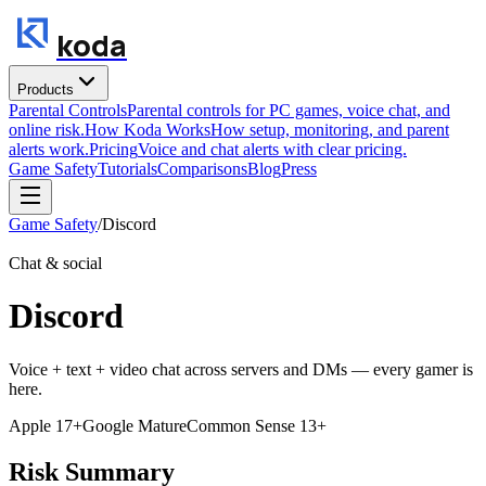
koda
Products
Parental Controls
Parental controls for PC games, voice chat, and
online risk.
How Koda Works
How setup, monitoring, and parent
alerts work.
Pricing
Voice and chat alerts with clear pricing.
Game Safety
Tutorials
Comparisons
Blog
Press
Game Safety
/
Discord
Chat & social
Discord
Voice + text + video chat across servers and DMs — every gamer is
here.
Apple
17+
Google
Mature
Common Sense
13+
Risk Summary