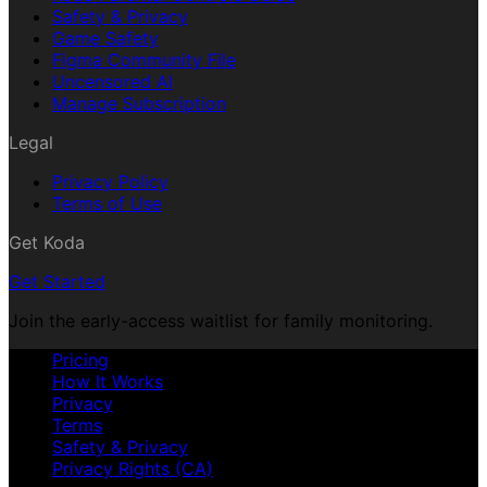
Safety & Privacy
Game Safety
Figma Community File
Uncensored AI
Manage Subscription
Legal
Privacy Policy
Terms of Use
Get Koda
Get Started
Join the early-access waitlist for family monitoring.
Pricing
How It Works
Privacy
Terms
Safety & Privacy
Privacy Rights (CA)